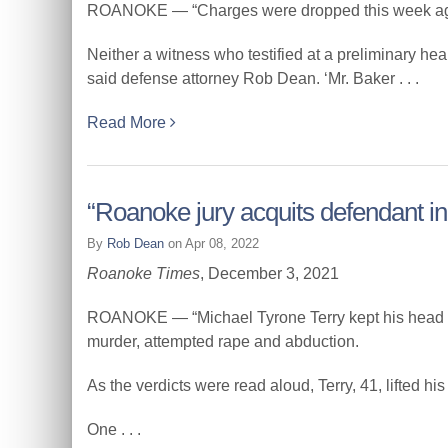
ROANOKE — “Charges were dropped this week agains
Neither a witness who testified at a preliminary h
said defense attorney Rob Dean. ‘Mr. Baker . . .
Read More
“Roanoke jury acquits defendant i
By
Rob Dean
on Apr 08, 2022
Roanoke Times
, December 3, 2021
ROANOKE — “Michael Tyrone Terry kept his head bow
murder, attempted rape and abduction.
As the verdicts were read aloud, Terry, 41, lifted his 
One . . .