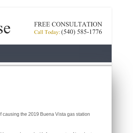
 causing the 2019 Buena Vista gas station