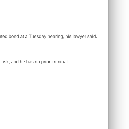
ed bond at a Tuesday hearing, his lawyer said.
isk, and he has no prior criminal . . .