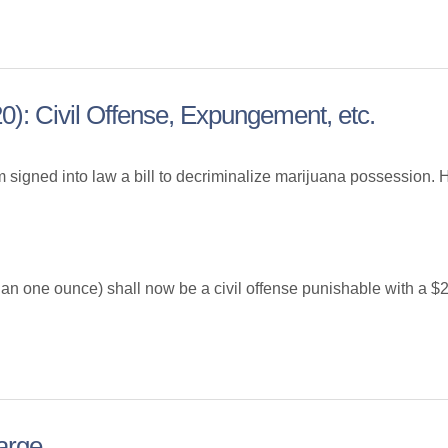
0): Civil Offense, Expungement, etc.
 signed into law a bill to decriminalize marijuana possession. H
han one ounce) shall now be a civil offense punishable with a $2
arge