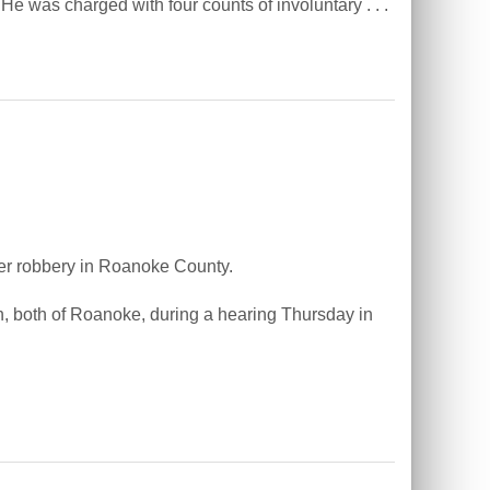
e was charged with four counts of involuntary . . .
r robbery in Roanoke County.
, both of Roanoke, during a hearing Thursday in