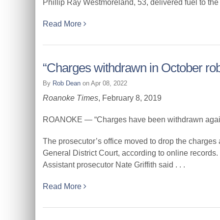
Phillip Ray Westmoreland, 53, delivered fuel to the
Read More
“Charges withdrawn in October ro
By
Rob Dean
on Apr 08, 2022
Roanoke Times
, February 8, 2019
ROANOKE — “Charges have been withdrawn against
The prosecutor’s office moved to drop the charges
General District Court, according to online records.
Assistant prosecutor Nate Griffith said . . .
Read More