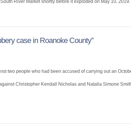
 South River Market shortly before it exploded on May 10, 2019. H
bbery case in Roanoke County”
 two people who had been accused of carrying out an Octobe
 against Christopher Kendall Nicholas and Natalia Simone Smith