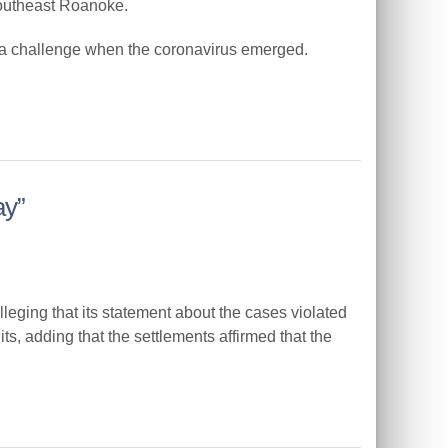
southeast Roanoke.
 a challenge when the coronavirus emerged.
ay”
ging that its statement about the cases violated
its, adding that the settlements affirmed that the