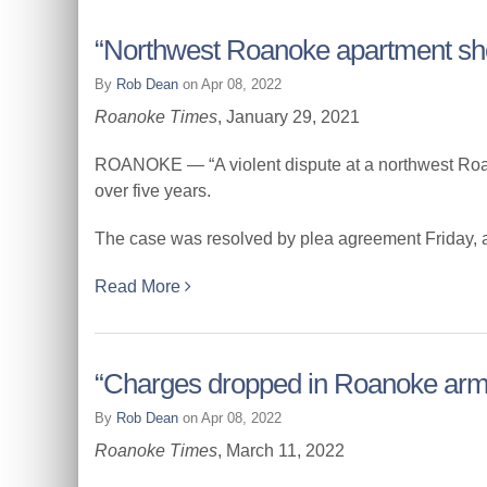
“Northwest Roanoke apartment sho
By
Rob Dean
on Apr 08, 2022
Roanoke Times
, January 29, 2021
ROANOKE — “A violent dispute at a northwest Roanok
over five years.
The case was resolved by plea agreement Friday, at a
Read More
“Charges dropped in Roanoke arm
By
Rob Dean
on Apr 08, 2022
Roanoke Times
, March 11, 2022