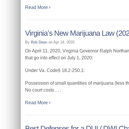
Read More
Virginia’s New Marijuana Law (202
By
Rob Dean
on Apr 14, 2020
On April 11, 2020, Virginia Governor Ralph Northam
that go into effect on July 1, 2020:
Under Va. Code§ 18.2-250.1:
Possession of small quantities of marijuana (less t
No court costs . . .
Read More
Best Defenses for a DUI / DWI Ch