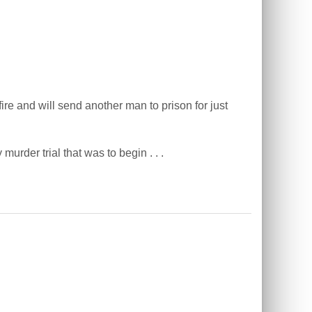
e and will send another man to prison for just
rder trial that was to begin . . .