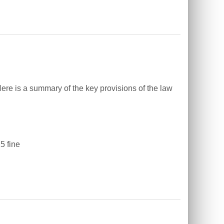
ere is a summary of the key provisions of the law
5 fine