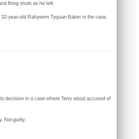
firing shots as he left.
ify 32-year-old Rahyeem Tyquan Baker in the case,
s decision in a case where Terry stood accused of
. Not guilty.