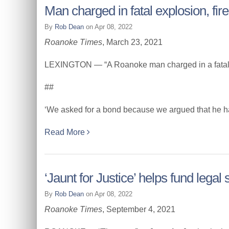
Man charged in fatal explosion, fi
By
Rob Dean
on Apr 08, 2022
Roanoke Times
, March 23, 2021
LEXINGTON — “A Roanoke man charged in a fatal ex
##
‘We asked for a bond because we argued that he has si
Read More
‘Jaunt for Justice’ helps fund legal
By
Rob Dean
on Apr 08, 2022
Roanoke Times
, September 4, 2021