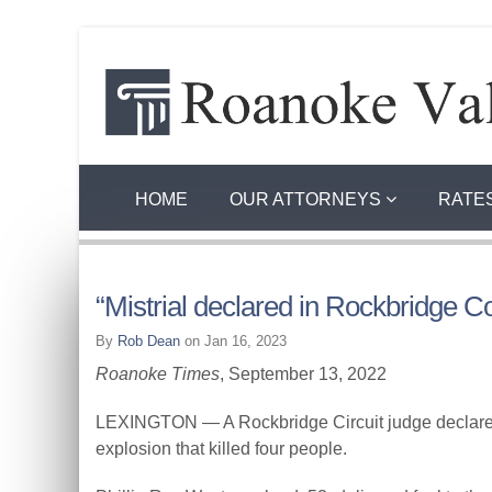
HOME
OUR ATTORNEYS
RATE
“Mistrial declared in Rockbridge C
By
Rob Dean
on Jan 16, 2023
Roanoke Times
, September 13, 2022
LEXINGTON — A Rockbridge Circuit judge declared 
explosion that killed four people.