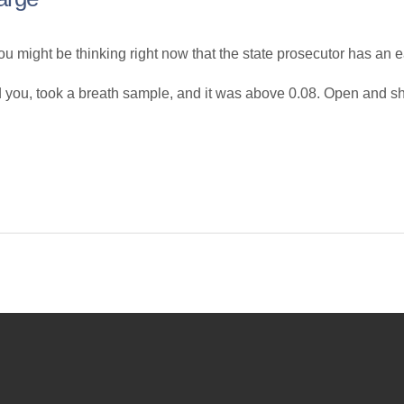
u might be thinking right now that the state prosecutor has an e
d you, took a breath sample, and it was above 0.08. Open and sh