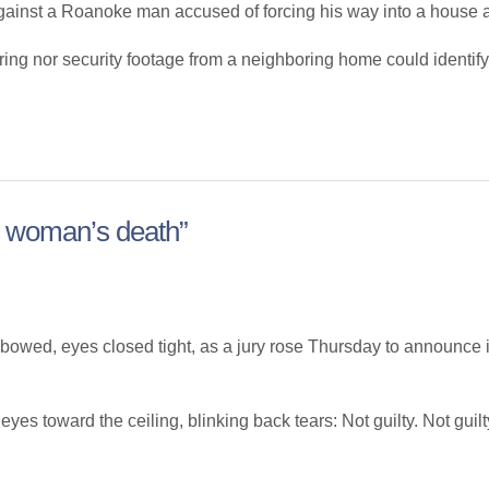
t a Roanoke man accused of forcing his way into a house and 
earing nor security footage from a neighboring home could ident
n woman’s death”
ed, eyes closed tight, as a jury rose Thursday to announce it
eyes toward the ceiling, blinking back tears: Not guilty. Not guilty