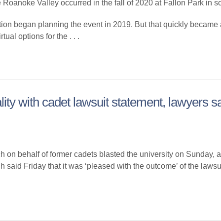
 Roanoke Valley occurred in the fall of 2020 at Fallon Park in 
ion began planning the event in 2019. But that quickly became
ual options for the . . .
lity with cadet lawsuit statement, lawyers s
ehalf of former cadets blasted the university on Sunday, alle
ch said Friday that it was ‘pleased with the outcome’ of the lawsu