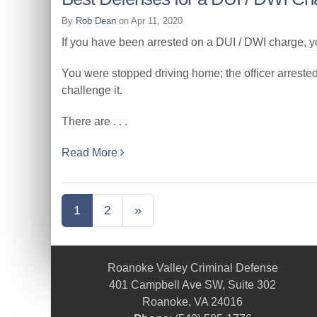
By
Rob Dean
on Apr 11, 2020
If you have been arrested on a DUI / DWI charge, yo
You were stopped driving home; the officer arreste
challenge it.
There are . . .
Read More
1
2
»
Roanoke Valley Criminal Defense
401 Campbell Ave SW, Suite 302
Roanoke, VA 24016