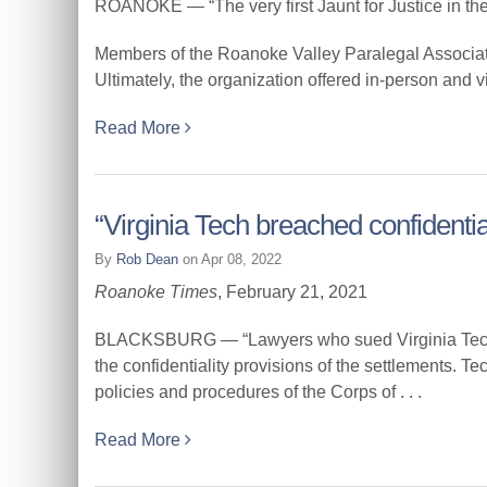
ROANOKE — “The very first Jaunt for Justice in the
Members of the Roanoke Valley Paralegal Associat
Ultimately, the organization offered in-person and virt
Read More
“Virginia Tech breached confidentia
By
Rob Dean
on Apr 08, 2022
Roanoke Times
, February 21, 2021
BLACKSBURG — “Lawyers who sued Virginia Tech on b
the confidentiality provisions of the settlements. Te
policies and procedures of the Corps of . . .
Read More