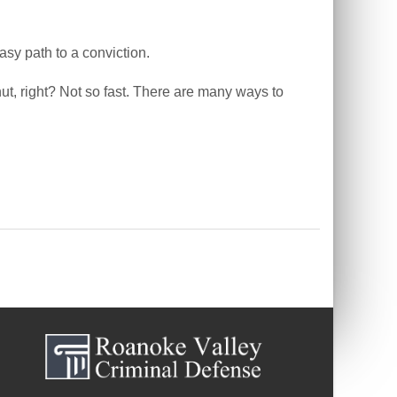
asy path to a conviction.
ut, right? Not so fast. There are many ways to