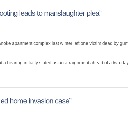
oting leads to manslaughter plea”
e apartment complex last winter left one victim dead by gunfir
 hearing initially slated as an arraignment ahead of a two-day mu
ed home invasion case”