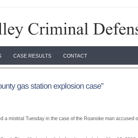
S
CASE RESULTS
CONTACT
ounty gas station explosion case”
a mistrial Tuesday in the case of the Roanoke man accused of