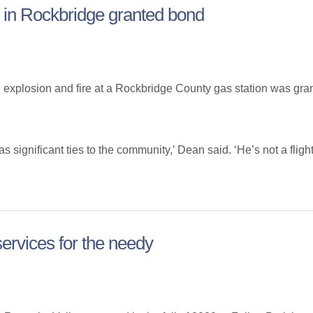
re in Rockbridge granted bond
plosion and fire at a Rockbridge County gas station was grant
gnificant ties to the community,’ Dean said. ‘He’s not a flight r
 services for the needy